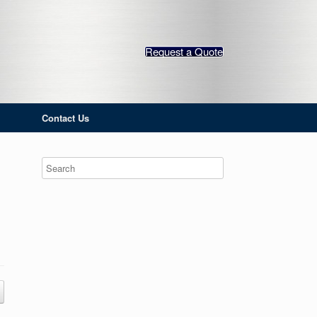
Request a Quote
Contact Us