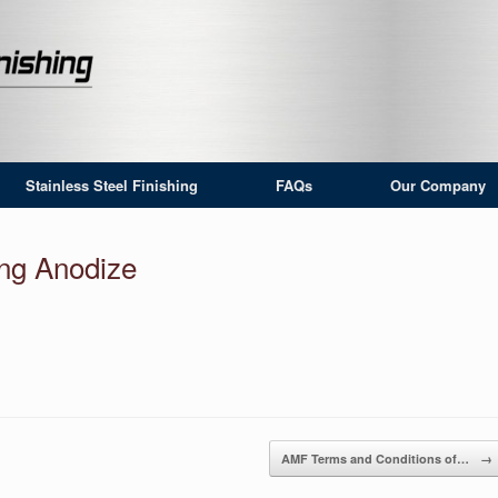
Stainless Steel Finishing
FAQs
Our Company
ing Anodize
AMF Terms and Conditions of…
→