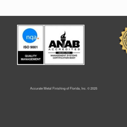
Accurate Metal Finishing of Florida, Inc. © 2025