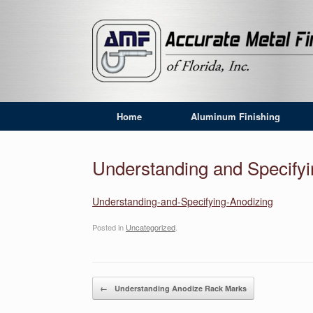
Home
Aluminum Finishing
Understanding and Specify
Understanding-and-Specifying-Anodizing
Posted in
Uncategorized
.
Post navigation
←
Understanding Anodize Rack Marks