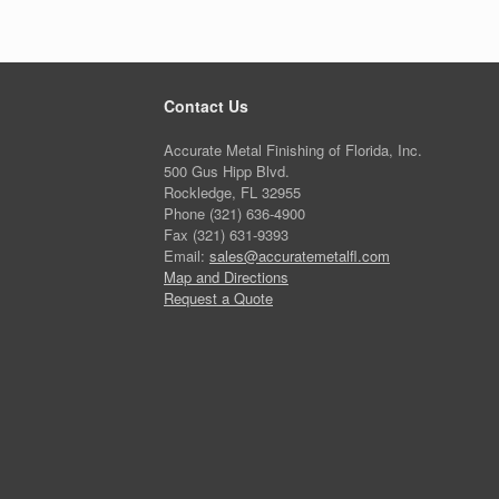
Contact Us
Accurate Metal Finishing of Florida, Inc.
500 Gus Hipp Blvd.
Rockledge, FL 32955
Phone (321) 636-4900
Fax (321) 631-9393
Email:
sales@accuratemetalfl.com
Map and Directions
Request a Quote