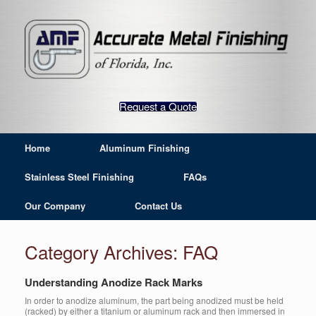
Request a Quote
Home
Aluminum Finishing
Stainless Steel Finishing
FAQs
Our Company
Contact Us
Category Archives:
FAQ
Understanding Anodize Rack Marks
In order to anodize aluminum, the part being anodized must be held
(racked) by either a titanium or aluminum rack and then immersed in