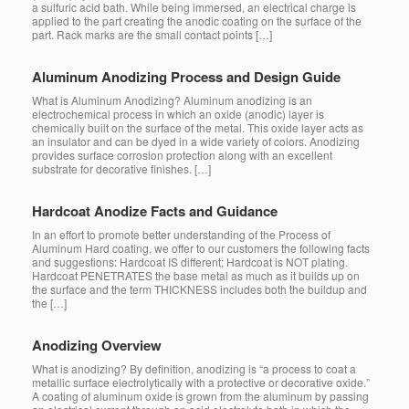
a sulfuric acid bath. While being immersed, an electrical charge is
applied to the part creating the anodic coating on the surface of the
part. Rack marks are the small contact points […]
Aluminum Anodizing Process and Design Guide
What is Aluminum Anodizing? Aluminum anodizing is an
electrochemical process in which an oxide (anodic) layer is
chemically built on the surface of the metal. This oxide layer acts as
an insulator and can be dyed in a wide variety of colors. Anodizing
provides surface corrosion protection along with an excellent
substrate for decorative finishes. […]
Hardcoat Anodize Facts and Guidance
In an effort to promote better understanding of the Process of
Aluminum Hard coating, we offer to our customers the following facts
and suggestions: Hardcoat IS different; Hardcoat is NOT plating.
Hardcoat PENETRATES the base metal as much as it builds up on
the surface and the term THICKNESS includes both the buildup and
the […]
Anodizing Overview
What is anodizing? By definition, anodizing is “a process to coat a
metallic surface electrolytically with a protective or decorative oxide.”
A coating of aluminum oxide is grown from the aluminum by passing