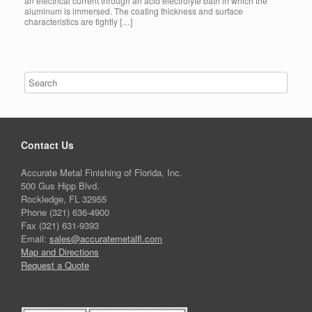
an electrical current through an acid electrolyte bath in which the
aluminum is immersed. The coating thickness and surface
characteristics are tightly […]
Contact Us
Accurate Metal Finishing of Florida, Inc.
500 Gus Hipp Blvd.
Rockledge, FL 32955
Phone (321) 636-4900
Fax (321) 631-9393
Email:
sales@accuratemetalfl.com
Map and Directions
Request a Quote